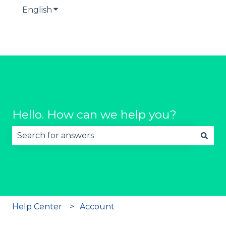
English
Show submenu for translations
Hello. How can we help you?
There are no suggestions because the search fie
Help Center
Account