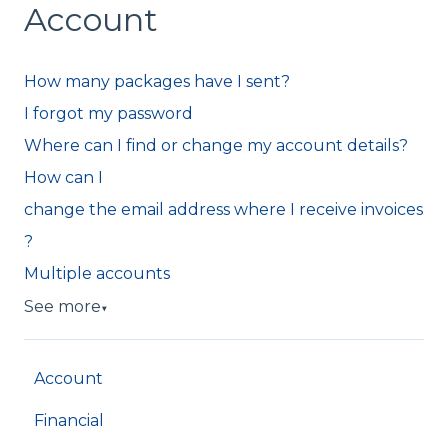
Account
How many packages have I sent?
I forgot my password
Where can I find or change my account details?
How can I
change the email address where I receive invoices
?
Multiple accounts
See more
▼
Account
Financial