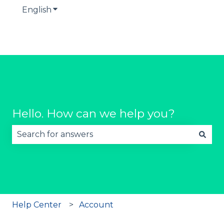
English
Show submenu for translations
Hello. How can we help you?
There are no suggestions because the search fie
Help Center
Account