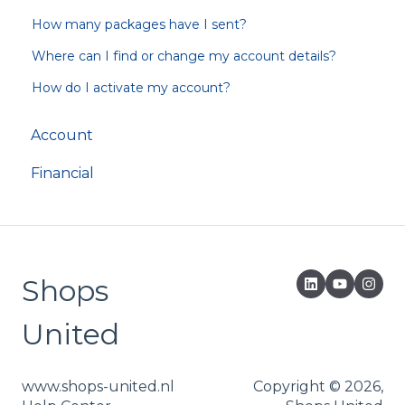
How many packages have I sent?
Where can I find or change my account details?
How do I activate my account?
Account
Financial
Shops
United
www.shops-united.nl
Copyright © 2026,