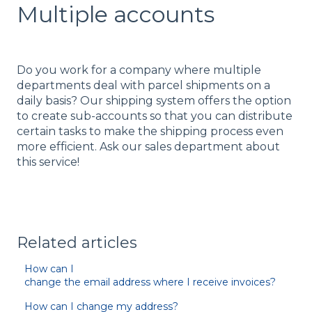
Multiple accounts
Do you work for a company where multiple
departments deal with parcel shipments on a
daily basis? Our shipping system offers the option
to create sub-accounts so that you can distribute
certain tasks to make the shipping process even
more efficient. Ask our sales department about
this service!
Related articles
How can I
change the email address where I receive invoices?
How can I change my address?